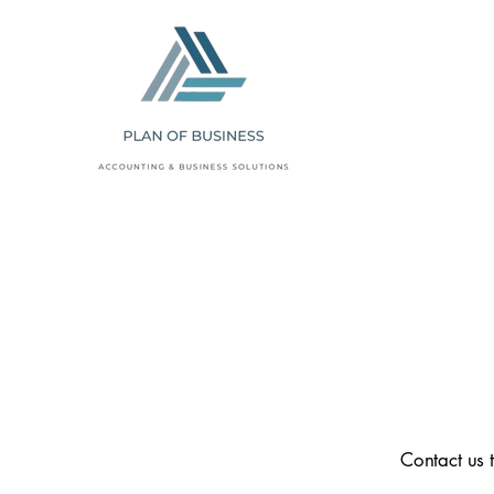
Contact us 