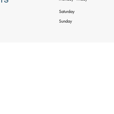
Saturday
Sunday