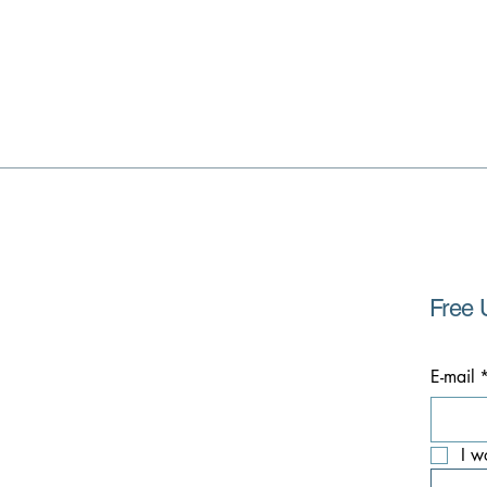
Free 
E-mail
I w