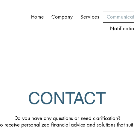
Home
Company
Services
Communicat
Notificati
CONTACT
Do you have any questions or need clarification?
to receive personalized financial advice and solutions that sui