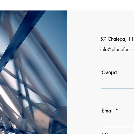
57 Chalepa, 11
info@planofbusi
Όνομα
Email