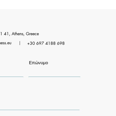
1 41, Athens, Greece
ness.eu
+30 697 4188 698
Επώνυμο