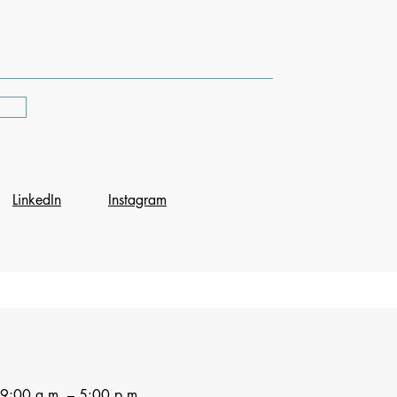
LinkedIn
Instagram
9:00 a.m. – 5:00 p.m.