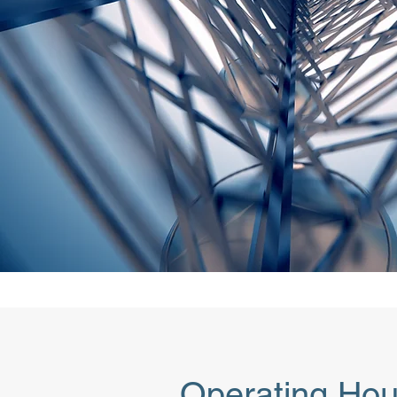
Operating Hou