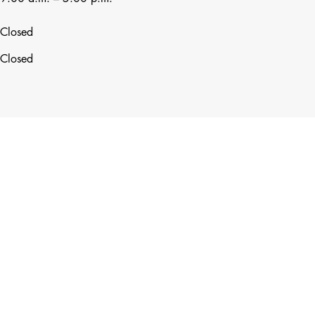
Closed
Closed