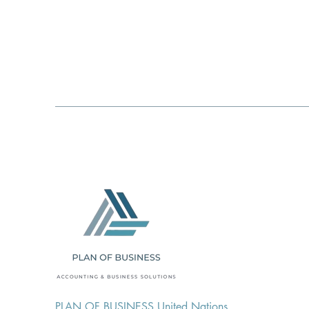
PLAN OF BUSINESS United Nations