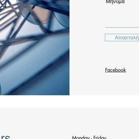
Μήνυμα
Αποστολή
Facebook
rs
Monday - Friday