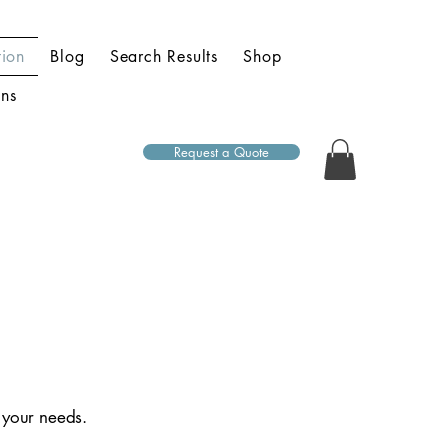
ion
Blog
Search Results
Shop
ons
Request a Quote
t your needs.