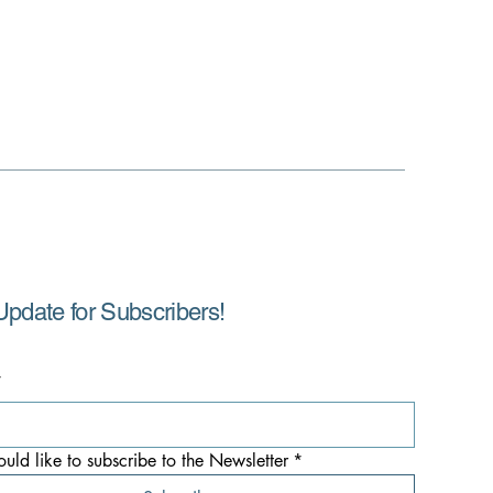
Update for Subscribers!
*
ould like to subscribe to the Newsletter
*